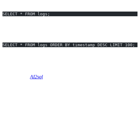
Before:
SELECT * FROM logs;
(Can take several seconds for millions of rows.)
After:
SELECT * FROM logs ORDER BY timestamp DESC LIMIT 100;
Retrieves just what you need—reducing result set, network load,
and wait time by over
95%
.
Skip manual Slow Query Optimization - Generate optimized queries
instantly with
AI2sql
using natural language.
Performance Testing and Validation
Use
EXPLAIN
to analyze query plans before/after
optimization.
Monitor execution time (
e.g., SET STATISTICS TIME ON
in SQL Server,
EXPLAIN ANALYZE
in PostgreSQL).
Track resources: CPU usage, disk I/O, memory—before and