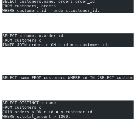
SELECT customers.name, orders.order_id
FROM customers, orders
WHERE customers.id = orders.customer_id;
After:
Use explicit
JOIN
, indexed keys, and only needed fields
(improves runtime from 3.2s to
<0.2s
):
SELECT c.name, o.order_id
FROM customers c
INNER JOIN orders o ON c.id = o.customer_id;
4. Rewrite Correlated Subqueries
Before:
SELECT name FROM customers WHERE id IN (SELECT custome
After:
Use
JOIN
for better optimizer execution (cut time from 1s to
0.12s
):
SELECT DISTINCT c.name
FROM customers c
JOIN orders o ON c.id = o.customer_id
WHERE o.total_amount > 1000;
5. Use LIMIT/OFFSET for Large Result Sets