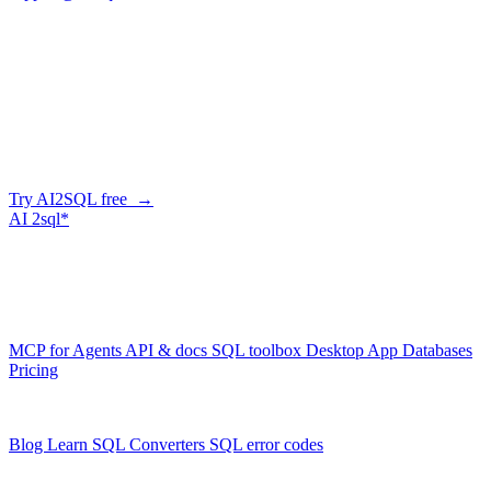
Company
Skip the manual conversion
Describe what you need in plain English — AI2SQL generates
correct, dialect-aware SQL for your schema. Or connect your agent
and let it query your database directly.
Try AI2SQL free →
AI
2sql*
The data layer for AI agents.
Schema-aware, governed, metered.
Product
MCP for Agents
API & docs
SQL toolbox
Desktop App
Databases
Pricing
Resources
Blog
Learn SQL
Converters
SQL error codes
Company