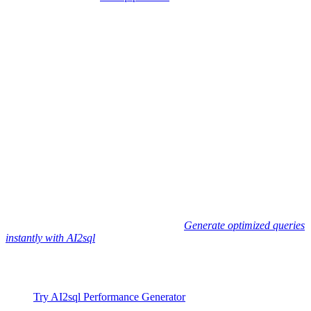
enabling any team member to:
Write natural-language prompts describing their data
requirement
Get SQL queries automatically optimized for their database
type
Leverage best-practice patterns: selective columns, optimal
joins, index recommendations
Ensure enterprise-scale performance—without dependency on
experts
Used by 50,000+ developers
, AI2sql delivers inherently optimized,
ready-to-execute SQL—so you can focus on building apps, not
fighting performance issues.
Skip manual Slow Query Optimization -
Generate optimized queries
instantly with AI2sql
using natural language.
Next Steps and Resources
Try AI2sql Performance Generator