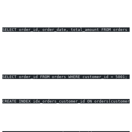
This triggers a full-table scan on large tables, increasing I/O and
latency (e.g.,
0.80s execution time
for 1M rows).
After Optimization:
SELECT order_id, order_date, total_amount FROM orders W
Fetching only necessary columns can reduce query time by
40–60%
and result-size, especially for wide tables.
2. Add Proper Indexes
Before:
No index on ‘customer_id’, slow sequential scan.
SELECT order_id FROM orders WHERE customer_id = 5001;
After:
Add an index—reduces execution from
1.2s to 0.05s
(24x
faster):
CREATE INDEX idx_orders_customer_id ON orders(customer_
3. Optimize Joins
Before:
Join without indexes, causing nested loops or hash joins: