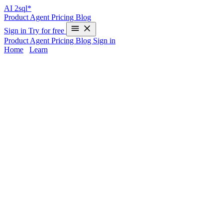
AI
2sql*
Product
Agent
Pricing
Blog
Sign in
Try for free
Product
Agent
Pricing
Blog
Sign in
Home
/
Learn
Pharmaceutical SQL Queries & Database
Solutions | AI2SQL
Pharmaceutical companies face immense data complexity—massive
clinical trial results, rigorous regulatory reporting, and strict
compliance demands. Manual Pharmaceutical SQL queries drain
valuable time and elevate risk of costly errors.
AI2sql
empowers
your team to analyze Pharmaceutical databases, generate real-time
insights, and meet compliance requirements—all without writing
code. Instantly turn plain-English prompts into production-ready
SQL for
clinical trials
and
regulatory compliance
.
Common Pharmaceutical SQL Query
Challenges