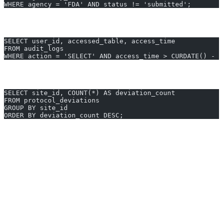
WHERE agency = 'FDA' AND status != 'submitted';
Audit Log – User Data Access for SOX Compliance
SELECT user_id, accessed_table, access_time
FROM audit_logs
WHERE action = 'SELECT' AND access_time > CURDATE() - I
Protocol Deviation Summary per Clinical Site
SELECT site_id, COUNT(*) AS deviation_count
FROM protocol_deviations
GROUP BY site_id
ORDER BY deviation_count DESC;
Generate Pharmaceutical queries instantly - Start free trial
Why Pharmaceutical Professionals
Choose AI2SQL
Save 10+ hours weekly
on reporting and Pharmaceutical
database analysis
Reduce errors by 95%
with automated Pharmaceutical SQL
queries