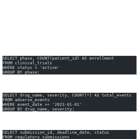
Audit user access for compliance reporting
Summarize patient outcomes per protocol
Real-World Pharmaceutical SQL
Examples
Clinical Trial Enrollment by Study Phase
SELECT phase, COUNT(patient_id) AS enrollment
FROM clinical_trials
WHERE status = 'active'
GROUP BY phase;
Adverse Events by Drug and Severity
SELECT drug_name, severity, COUNT(*) AS total_events
FROM adverse_events
WHERE event_date >= '2023-01-01'
GROUP BY drug_name, severity;
Regulatory Submission Deadlines (FDA)
SELECT submission_id, deadline_date, status
FROM regulatory_submissions