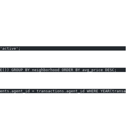
'active';
E()) GROUP BY neighborhood ORDER BY avg_price DESC;
ents.agent_id = transactions.agent_id WHERE YEAR(transac