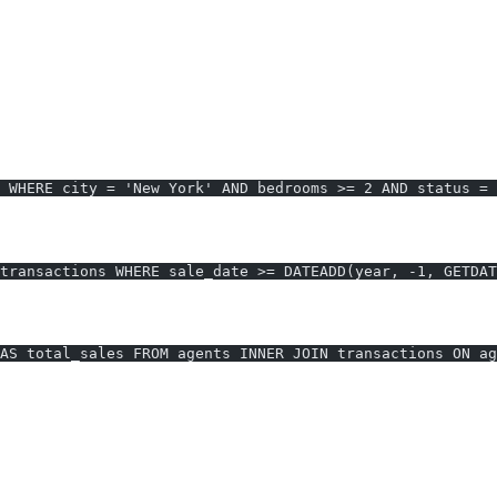
e Data
 2+ Bedrooms
 WHERE city = 'New York' AND bedrooms >= 2 AND status = 
nths)
transactions WHERE sale_date >= DATEADD(year, -1, GETDAT
AS total_sales FROM agents INNER JOIN transactions ON ag
AI2sql vs. Manual
r-free