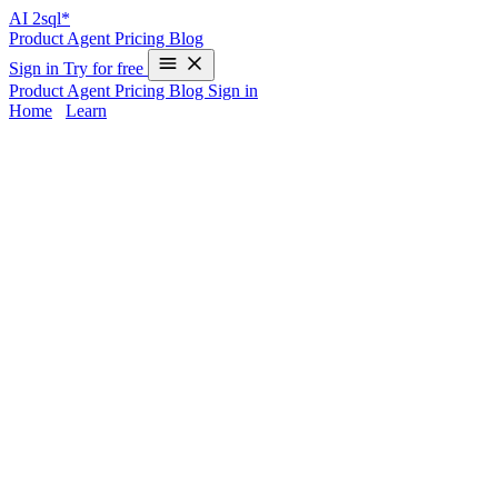
AI
2sql*
Product
Agent
Pricing
Blog
Sign in
Try for free
Product
Agent
Pricing
Blog
Sign in
Home
/
Learn
SQL for Real Estate Data — Examples & 
The real estate sector thrives on data — from property listings and ag
between good decisions and missed opportunities.
SQL for real estat
queries is often a barrier for non-technical users.
That’s where AI2sql steps in: it lets you describe what you need in pl
latest listings in a specific zip code, analyze price trends by neighborh
Common Use Cases for Real Estate SQL
Retrieve property listings based on dynamic filters (location, pr
Analyze average sale price by neighborhood
Track agent performance and commissions