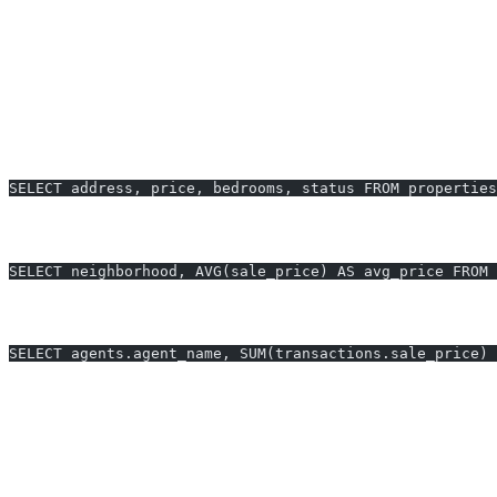
Monitor the number and volume of recent transactions
Report on inventory turnover and days on market
Real-World Examples: SQL for Real Estat
1. Get All Active Property Listings in New York with
SELECT address, price, bedrooms, status FROM properties
2. Average Sold Price per Neighborhood (Last 12 Mo
SELECT neighborhood, AVG(sale_price) AS avg_price FROM 
3. Top 5 Agents by Total Transaction Value This Year
SELECT agents.agent_name, SUM(transactions.sale_price) 
Mini Benchmark Table: SQL Query Generation with 
Task
Manual SQL
AI2sql
Avg sold price by neighborhood
10-15 min (with errors)
Instant, erro
Filter properties (multi-criteria)
8-12 min
Instant