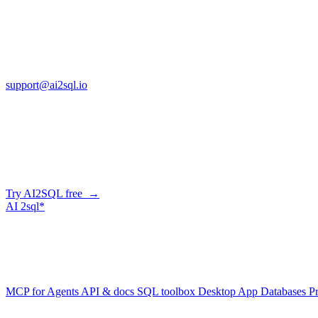
Cross Regions Technology
13553 Atlantic Blvd, Suite 201
FL 32225
support@ai2sql.io
Company
Skip the manual conversion
Describe what you need in plain English — AI2SQL generates correct,
Try AI2SQL free →
AI
2sql*
The data layer for AI agents.
Schema-aware, governed, metered.
Product
MCP for Agents
API & docs
SQL toolbox
Desktop App
Databases
Pr
Resources