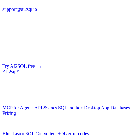
support@ai2sql.io
Company
Skip the manual conversion
Describe what you need in plain English — AI2SQL generates
correct, dialect-aware SQL for your schema. Or connect your agent
and let it query your database directly.
Try AI2SQL free →
AI
2sql*
The data layer for AI agents.
Schema-aware, governed, metered.
Product
MCP for Agents
API & docs
SQL toolbox
Desktop App
Databases
Pricing
Resources
Blog
Learn SQL
Converters
SQL error codes