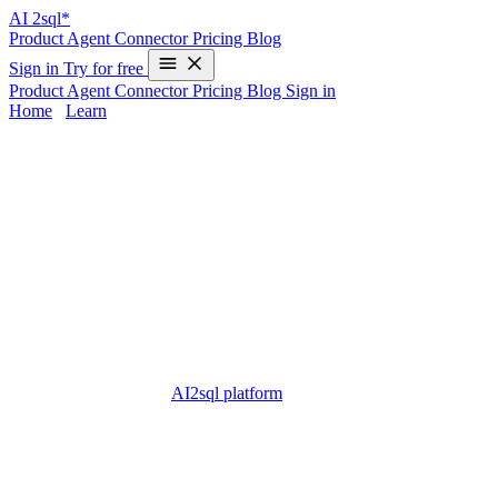
AI
2sql*
Product
Agent
Connector
Pricing
Blog
Sign in
Try for free
Product
Agent
Connector
Pricing
Blog
Sign in
Home
/
Learn
sql server odbc driver - Complete Guide
2025
The
sql server odbc driver
is a fundamental component for
connecting applications to Microsoft SQL Server databases. From
enterprise solutions to small projects, almost every database
professional eventually encounters ODBC drivers when dealing
with
data connectivity
or
cross-platform integration
. However,
configuring ODBC drivers can be complex, time-consuming, and
error-prone.
With modern tools like
AI2sql platform
, you can now generate
accurate SQL queries instantly from plain English—no need for
manual driver setup or writing SQL code yourself. This guide
explores everything you need to know about the SQL Server
ODBC driver and how AI2sql provides a seamless, beginner-
friendly alternative.