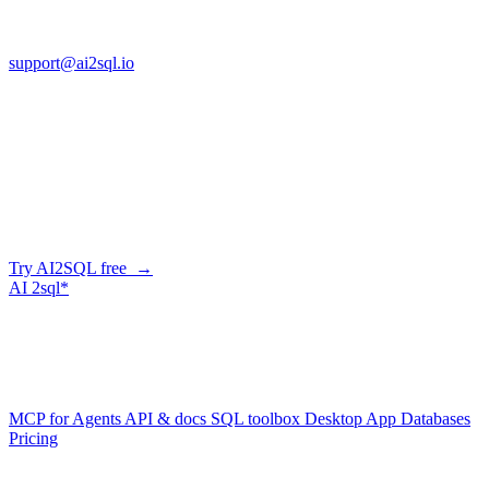
FL 32225
support@ai2sql.io
Company
Skip the manual conversion
Describe what you need in plain English — AI2SQL generates
correct, dialect-aware SQL for your schema. Or connect your agent
and let it query your database directly.
Try AI2SQL free →
AI
2sql*
The data layer for AI agents.
Schema-aware, governed, metered.
Product
MCP for Agents
API & docs
SQL toolbox
Desktop App
Databases
Pricing
Resources