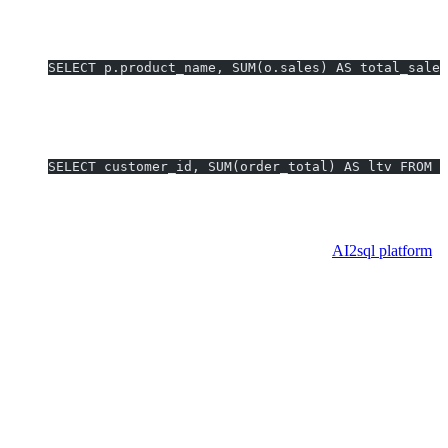
Connects to dashboard parameter controls.
4. Profit Margin by Product (with Join):
SELECT p.product_name, SUM(o.sales) AS total_sales
Powers profitability overview dashboard.
5. Top N Customers by LTV:
SELECT customer_id, SUM(order_total) AS ltv FROM o
Leaderboard for sales team BI analytics.
Pro Tip:
All above queries, including complex parameter and join
scenarios, can be generated automatically using the
AI2sql platform
.
Enterprise Implementation
Considerations
Scalability:
Use Custom SQL with extracts for large datasets
—avoid direct live connections for heavy, unwieldy queries.
Governance:
Use version-controlled query repositories.
Standardize Custom SQL templates for repeatable analytics.