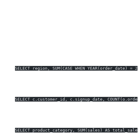
Tableau Custom SQL queries act as base data sources—keep
them lean for faster dashboards.
Security:
Use parameter binding, avoid exposing secrets in
SQL; work with IT for row-level security if needed.
Real-World Tableau Custom SQL
Examples
1. Year-Over-Year Sales Analysis:
SELECT region, SUM(CASE WHEN YEAR(order_date) = 2
Use for YoY sales KPI visual.
2. Multi-Table Customer Retention Cohorts:
SELECT c.customer_id, c.signup_date, COUNT(o.order
Drives cohort retention dashboard.
3. Dynamic Date Filtering with Tableau Parameters:
SELECT product_category, SUM(sales) AS total_sale