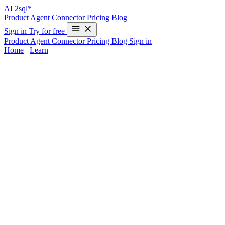
AI
2sql*
Product
Agent
Connector
Pricing
Blog
Sign in
Try for free
Product
Agent
Connector
Pricing
Blog
Sign in
Home
/
Learn
UNION in MySQL - Examples & AI
Generator
Mastering the
UNION
operation in MySQL lets you combine
results from multiple SELECT statements, but getting the syntax
right (column order, matching data types, duplicates) can be tricky.
Whether you’re a developer switching databases or a data analyst
wanting efficiency, writing UNION queries by hand slows you
down.
AI2sql
instantly generates production-ready UNION
statements from natural language—so you can skip memorization
and avoid errors, with
no coding required
.
UNION Syntax in MySQL
Basic Syntax