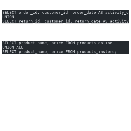
2. Combining Orders and Returns for Yearly Stats
SELECT order_id, customer_id, order_date AS activity_da
UNION
SELECT return_id, customer_id, return_date AS activity_
3. Unified Product Listings from Two Tables
SELECT product_name, price FROM products_online
UNION ALL
SELECT product_name, price FROM products_instore;
Generate UNION queries in 10 seconds with AI2sql
Why Use AI2sql Instead of Manual
UNION Coding
Instant generation:
Go from business question to query in
seconds.
No syntax guesswork:
AI2sql knows every MySQL
UNION rule—no more column mismatches or manual typing.
Built for professionals:
Trusted by 50,000+ users across 80+
countries for accurate, production-grade SQL.