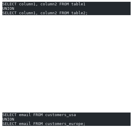
SELECT column1, column2 FROM table1
UNION
SELECT column1, column2 FROM table2;
SELECT statements must have same number of columns
and compatible data types.
UNION
removes duplicate rows by default. Use
UNION ALL
to include duplicates.
ORDER BY applies to the final, combined result set.
UNION Examples You Can Generate
Instantly
Copy, paste, and adjust these
UNION MySQL examples
for your
use case—or let AI2sql generate what you need in 10 seconds.
1. Merging Customer Emails from Multiple Regions
SELECT email FROM customers_usa
UNION
SELECT email FROM customers_europe;