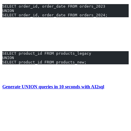
SELECT order_id, order_date FROM orders_2023
UNION
SELECT order_id, order_date FROM orders_2024;
See every unique order placed across two years in one result set.
3. List All Product IDs From New and Legacy
Catalogs
SELECT product_id FROM products_legacy
UNION
SELECT product_id FROM products_new;
Identify all unique products available, regardless of which table
they’re in.
Generate UNION queries in 10 seconds with AI2sql
Why Use AI2sql Instead of Manual
UNION Coding
No syntax memorization:
Skip the Oracle-specific UNION
rules.