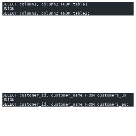
SELECT column1, column2 FROM table1
UNION
SELECT column1, column2 FROM table2;
Each SELECT must have the same number of columns and
types.
Duplicate rows are removed by default.
For all rows (including duplicates), use
UNION ALL
instead.
UNION Examples You Can Generate
Instantly
1. Combine Customers From Two Regions
SELECT customer_id, customer_name FROM customers_us
UNION
SELECT customer_id, customer_name FROM customers_eu;
Get a unified list of customers from US and EU tables—duplicates
removed automatically.
2. Merge Orders From Last Year and This Year