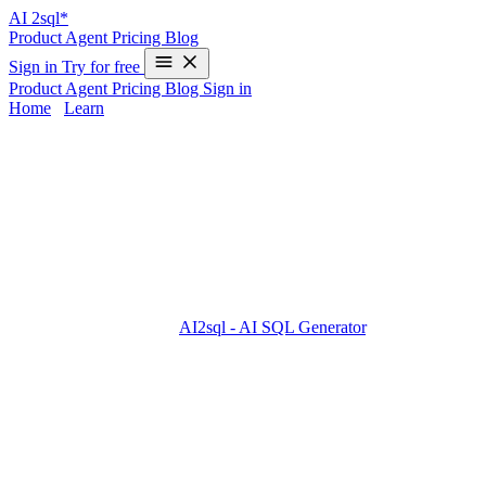
AI
2sql*
Product
Agent
Pricing
Blog
Sign in
Try for free
Product
Agent
Pricing
Blog
Sign in
Home
/
Learn
UNION in Oracle - Examples & AI
Generator
Combining results from multiple SELECT queries with
UNION
in
Oracle can be complex, especially when working across different
database systems. Oracle’s UNION is case-insensitive, removes
duplicates by default, and requires compatible column types and
counts. But what if you could skip memorizing Oracle or other SQL
dialects altogether? With
AI2sql - AI SQL Generator
, you can turn
natural-language requests into production-ready UNION queries—
no coding required and instant results.
UNION Syntax in Oracle
Basic Syntax