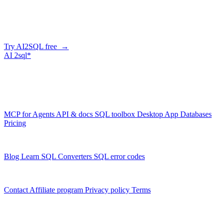
Describe what you need in plain English — AI2SQL generates
correct, dialect-aware SQL for your schema. Or connect your agent
and let it query your database directly.
Try AI2SQL free →
AI
2sql*
The data layer for AI agents.
Schema-aware, governed, metered.
Product
MCP for Agents
API & docs
SQL toolbox
Desktop App
Databases
Pricing
Resources
Blog
Learn SQL
Converters
SQL error codes
Company
Contact
Affiliate program
Privacy policy
Terms
© 2026 AI2SQL. All rights reserved.