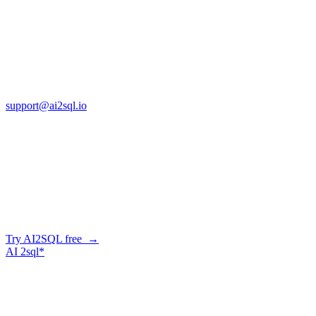
Copyright © AI2sql 2026
Cross Regions Technology
13553 Atlantic Blvd, Suite 201
FL 32225
support@ai2sql.io
Company
Skip the manual conversion
Describe what you need in plain English — AI2SQL generates
correct, dialect-aware SQL for your schema. Or connect your agent
and let it query your database directly.
Try AI2SQL free →
AI
2sql*
The data layer for AI agents.
Schema-aware, governed, metered.
Product