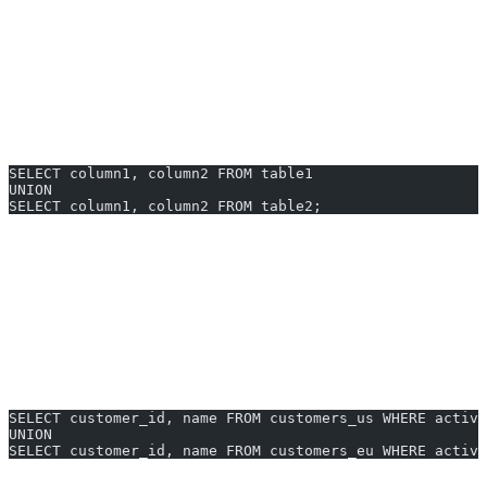
Combines results
of two or more SELECT queries
Removes duplicates
(use UNION ALL to retain them)
Column count and types
must match in every SELECT
Syntax Structure
SELECT column1, column2 FROM table1
UNION
SELECT column1, column2 FROM table2;
Note:
PostgreSQL requires the SELECT statements to have
matching column order, count, and compatible data types.
UNION Examples You Can Generate
Instantly
Combine active customers from two regions:
SELECT customer_id, name FROM customers_us WHERE active
UNION
SELECT customer_id, name FROM customers_eu WHERE active
Get all product names from two product lines (no