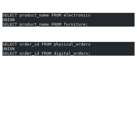
duplicates):
SELECT product_name FROM electronics
UNION
SELECT product_name FROM furniture;
List unique order IDs from physical and digital sales:
SELECT order_id FROM physical_orders
UNION
SELECT order_id FROM digital_orders;
Generate UNION queries in 10 seconds with AI2sql
Why Use AI2sql Instead of Manual
UNION Coding
No more syntax errors:
AI2sql understands PostgreSQL
UNION requirements automatically.
Save time:
Instantly create accurate queries—skip manual
cross-checking of columns and types.
50,000+ users across 80+ countries
trust AI2sql for fast,
consistent SQL generation.