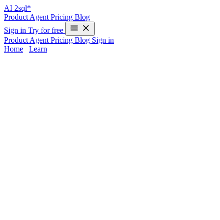
AI
2sql*
Product
Agent
Pricing
Blog
Sign in
Try for free
Product
Agent
Pricing
Blog
Sign in
Home
/
Learn
UNION in PostgreSQL - Examples & AI
Generator
The
UNION
operator is essential in PostgreSQL for merging results
from multiple SELECT queries into a single result set. While
powerful, its syntax can trip up even experienced developers—
especially when switching between databases or juggling schema
nuances. If you’d rather skip manual UNION coding and ensure
accurate PostgreSQL syntax every time,
AI2sql
turns your natural-
language instructions into production-ready UNION queries—
no
coding required
.
UNION Syntax in PostgreSQL
Key Features