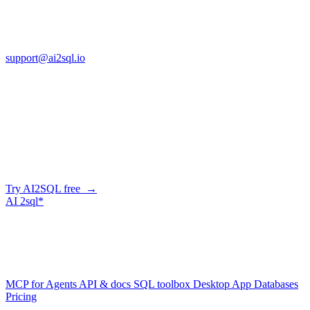
13553 Atlantic Blvd, Suite 201
FL 32225
support@ai2sql.io
Company
Skip the manual conversion
Describe what you need in plain English — AI2SQL generates
correct, dialect-aware SQL for your schema. Or connect your agent
and let it query your database directly.
Try AI2SQL free →
AI
2sql*
The data layer for AI agents.
Schema-aware, governed, metered.
Product
MCP for Agents
API & docs
SQL toolbox
Desktop App
Databases
Pricing