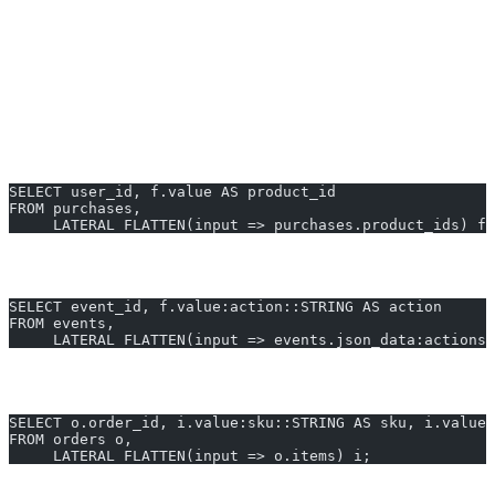
Optionally, join unnested elements back to their source row or
other tables.
Real-World Examples — UNNEST
(FLATTEN) in Snowflake
Example 1: Unnesting a Simple ARRAY Column
SELECT user_id, f.value AS product_id
FROM purchases,
     LATERAL FLATTEN(input => purchases.product_ids) f;
Example 2: Extracting Nested JSON Fields
SELECT event_id, f.value:action::STRING AS action
FROM events,
     LATERAL FLATTEN(input => events.json_data:actions)
Example 3: Join Flattened Data to Parent Table
SELECT o.order_id, i.value:sku::STRING AS sku, i.value
FROM orders o,
     LATERAL FLATTEN(input => o.items) i;
Generate SQL for unnest in Snowflake instantly with AI2sql —