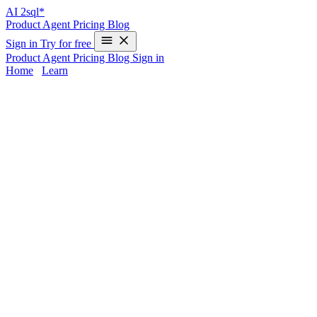
AI
2sql*
Product
Agent
Pricing
Blog
Sign in
Try for free
Product
Agent
Pricing
Blog
Sign in
Home
/
Learn
Unnest in Snowflake — Examples & 2025
Guide
Handling nested data is a common scenario in cloud data platforms
like Snowflake — JSON arrays, objects, and complex columns are
everywhere.
Unnesting
lets you expand arrays or objects into rows,
making your data easier to analyze, join, and transform. But writing
unnest queries in Snowflake can be challenging, especially if you’re
more comfortable with spreadsheets or BI tools.
AI2sql
removes the complexity by instantly generating production-
ready SQL for unnesting operations: just describe your need in plain
English, and let the platform return the right code every time.
What Is UNNEST in Snowflake and Why
Does It Matter?