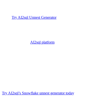
Further Learning
Try AI2sql Unnest Generator
Unnest in Snowflake Tutorial
Unnest in Snowflake Examples
Explore the
AI2sql platform
Conclusion
Unnesting (flattening) is a foundational skill for working with nested
or JSON data in Snowflake, enabling richer insights and more
flexible reporting. Manual SQL can be tricky, but with AI2sql you
can skip the documentation, reduce errors, and save hours — just
type what you want, and get results instantly. Fast, scalable, and
trusted by 50 000+ developers and analysts worldwide
.
Try AI2sql’s Snowflake unnest generator today
.
Generate Your SQL Now