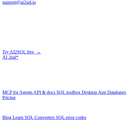
support@ai2sql.io
Company
Generate SQL from plain English
AI2SQL writes correct, dialect-aware SQL for your schema — in
the browser, over API, or straight from your AI agent via MCP.
Try AI2SQL free →
AI
2sql*
The data layer for AI agents.
Schema-aware, governed, metered.
Product
MCP for Agents
API & docs
SQL toolbox
Desktop App
Databases
Pricing
Resources
Blog
Learn SQL
Converters
SQL error codes
Company