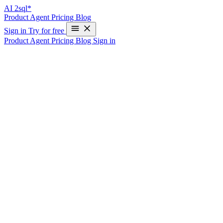
AI
2sql*
Product
Agent
Pricing
Blog
Sign in
Try for free
Product
Agent
Pricing
Blog
Sign in
SQL Schema Generator: Design Your
Database Structure in Minutes with AI
Write Your First SQL Query in 10 Seconds—Free
What is a SQL Schema Generator?
A SQL schema generator is a tool that automatically creates database
table structures, relationships, and constraints based on your
requirements. Instead of manually writing CREATE TABLE
statements and figuring out foreign keys, you describe what you
need, and the generator produces production-ready DDL (Data
Definition Language) code.
Why Use a Schema Generator?