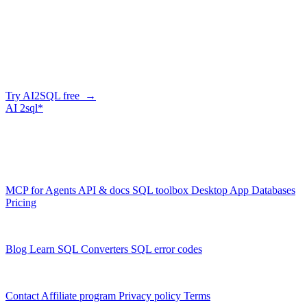
Company
Generate SQL from plain English
AI2SQL writes correct, dialect-aware SQL for your schema — in
the browser, over API, or straight from your AI agent via MCP.
Try AI2SQL free →
AI
2sql*
The data layer for AI agents.
Schema-aware, governed, metered.
Product
MCP for Agents
API & docs
SQL toolbox
Desktop App
Databases
Pricing
Resources
Blog
Learn SQL
Converters
SQL error codes
Company
Contact
Affiliate program
Privacy policy
Terms