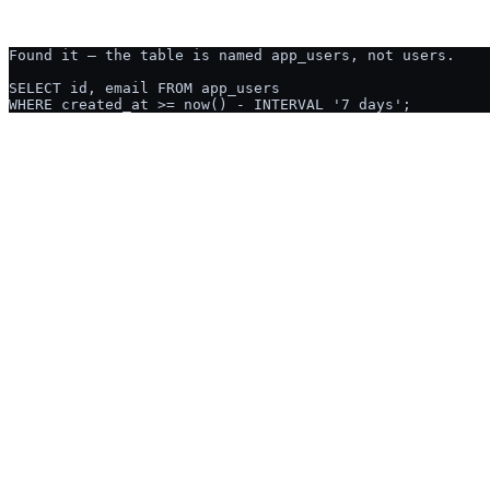
Ask AI2SQL:
CREATE TABLE cus
USED BY ENGINEERS & ANALYSTS AT
NUTANIX
GUSTO
OCADO
CGI
TELUS
PRIME THERAPEUTIC
THE HONEST COMPARISON
Why not just ask ChatGPT?
Fair question, and the honest answer is that for a one-off query on a s
matters, and a query whose result someone will act on.
Writes SQL from a plain-English description
Both do this well. It is not the difference.
Knows your tables and columns without pasting them in