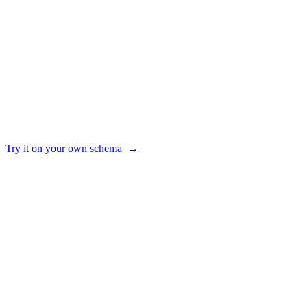
Keeps a query library the whole team can reuse
✓ yes · ~ partial · — no
Try it on your own schema →
HOW IT WORKS
From raw schema to trusted answers
01
Connect
Point AI2SQL at your Postgres, MySQL, SQL Server, Snowflake, BigQ
02
Ground