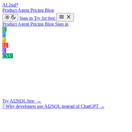
AI
2sql*
Product
Agent
Pricing
Blog
Sign in
Try for free
Product
Agent
Pricing
Blog
Sign in
T
Text to SQL
Convert your natural language queries into SQL co
?
Explain SQL
Understand your SQL queries better for clear insights.
*
Optimize SQL
Enhance your SQL query performance.
›
{}
Format SQL
Clean and organize your SQL code effortlessly.
›
Σ
Data Insight Gener…
Exploring potential angles of analysis for your
CSV
Query CSV
Ask questions about the CSV you uploaded.
›
SCHEMA-AWARE · 10 DATABASES · READ-ONLY BY DEFA
Your AI
SQL Assistant
Generate SQL, explain existing queries, fix errors, optimize perform
Try AI2SQL free →
?
Why developers use AI2SQL instead of ChatGPT
→
★ ★ ★ ★ ★
5/5 on G2
·
3-day free trial
·
cancel in one click
AI2SQL — AI SQL Assistant
Import
PostgreSQL