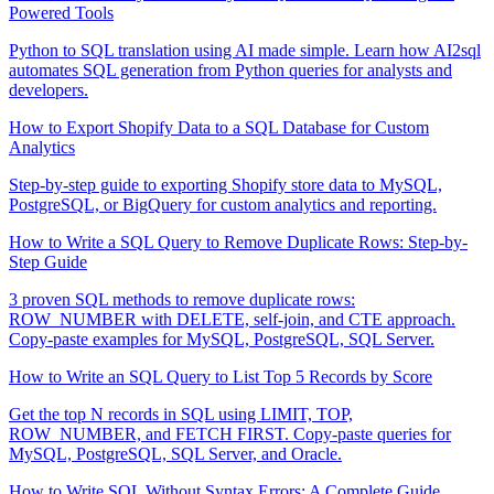
Powered Tools
Python to SQL translation using AI made simple. Learn how AI2sql
automates SQL generation from Python queries for analysts and
developers.
How to Export Shopify Data to a SQL Database for Custom
Analytics
Step-by-step guide to exporting Shopify store data to MySQL,
PostgreSQL, or BigQuery for custom analytics and reporting.
How to Write a SQL Query to Remove Duplicate Rows: Step-by-
Step Guide
3 proven SQL methods to remove duplicate rows:
ROW_NUMBER with DELETE, self-join, and CTE approach.
Copy-paste examples for MySQL, PostgreSQL, SQL Server.
How to Write an SQL Query to List Top 5 Records by Score
Get the top N records in SQL using LIMIT, TOP,
ROW_NUMBER, and FETCH FIRST. Copy-paste queries for
MySQL, PostgreSQL, SQL Server, and Oracle.
How to Write SQL Without Syntax Errors: A Complete Guide