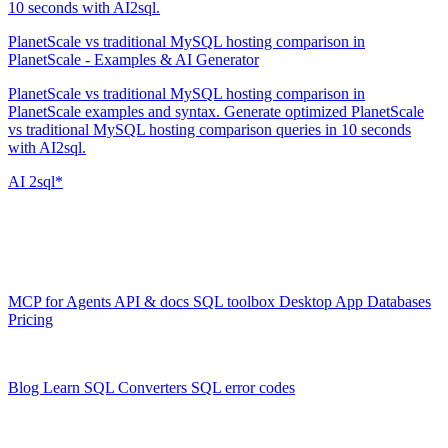
10 seconds with AI2sql.
PlanetScale vs traditional MySQL hosting comparison in
PlanetScale - Examples & AI Generator
PlanetScale vs traditional MySQL hosting comparison in
PlanetScale examples and syntax. Generate optimized PlanetScale
vs traditional MySQL hosting comparison queries in 10 seconds
with AI2sql.
AI
2sql*
The data layer for AI agents.
Schema-aware, governed, metered.
Product
MCP for Agents
API & docs
SQL toolbox
Desktop App
Databases
Pricing
Resources
Blog
Learn SQL
Converters
SQL error codes
Company