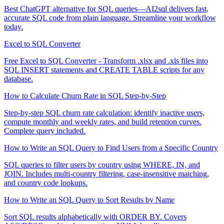
Best ChatGPT alternative for SQL queries—AI2sql delivers fast,
accurate SQL code from plain language. Streamline your workflow
today.
Excel to SQL Converter
Free Excel to SQL Converter - Transform .xlsx and .xls files into
SQL INSERT statements and CREATE TABLE scripts for any
database.
How to Calculate Churn Rate in SQL Step-by-Step
Step-by-step SQL churn rate calculation: identify inactive users,
compute monthly and weekly rates, and build retention curves.
Complete query included.
How to Write an SQL Query to Find Users from a Specific Country
SQL queries to filter users by country using WHERE, IN, and
JOIN. Includes multi-country filtering, case-insensitive matching,
and country code lookups.
How to Write an SQL Query to Sort Results by Name
Sort SQL results alphabetically with ORDER BY. Covers