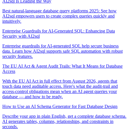
AI2sql Is Leading the Way
Best natural-language database query platforms 2025: See how
AI2sql empowers users to create complex queries quickly and
intuitively.
Enterprise Guardrails for AI-Generated SQL: Enhancing Data
Security with AI2sql
Enterprise guardrails for AI-generated SQL help secure business
data. Learn how AI2sql supports safe SQL automation with robust
security features.
The EU AI Act & Agent Audit Trails: What It Means for Database
Access
With the EU AI Act in full effect from August 2026, agents that
touch data need auditable access. Here's what the audit-trail and
access-control obligations mean when an AI agent queries your
database — and how to be ready.
How to Use an AI Schema Generator for Fast Database Design
Describe your app in plain English, get a complete database schema.
AI generates tables, columns, relationships, and constraints in
seconds.