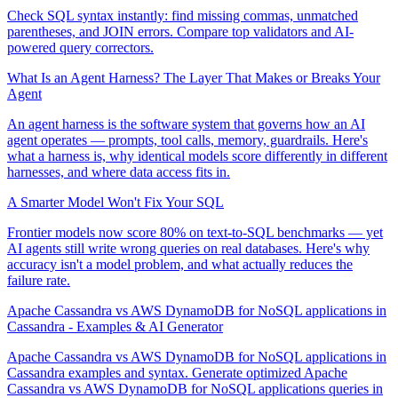
Check SQL syntax instantly: find missing commas, unmatched
parentheses, and JOIN errors. Compare top validators and AI-
powered query correctors.
What Is an Agent Harness? The Layer That Makes or Breaks Your
Agent
An agent harness is the software system that governs how an AI
agent operates — prompts, tool calls, memory, guardrails. Here's
what a harness is, why identical models score differently in different
harnesses, and where data access fits in.
A Smarter Model Won't Fix Your SQL
Frontier models now score 80% on text-to-SQL benchmarks — yet
AI agents still write wrong queries on real databases. Here's why
accuracy isn't a model problem, and what actually reduces the
failure rate.
Apache Cassandra vs AWS DynamoDB for NoSQL applications in
Cassandra - Examples & AI Generator
Apache Cassandra vs AWS DynamoDB for NoSQL applications in
Cassandra examples and syntax. Generate optimized Apache
Cassandra vs AWS DynamoDB for NoSQL applications queries in