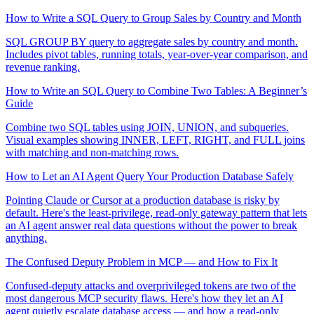
How to Write a SQL Query to Group Sales by Country and Month
SQL GROUP BY query to aggregate sales by country and month.
Includes pivot tables, running totals, year-over-year comparison, and
revenue ranking.
How to Write an SQL Query to Combine Two Tables: A Beginner’s
Guide
Combine two SQL tables using JOIN, UNION, and subqueries.
Visual examples showing INNER, LEFT, RIGHT, and FULL joins
with matching and non-matching rows.
How to Let an AI Agent Query Your Production Database Safely
Pointing Claude or Cursor at a production database is risky by
default. Here's the least-privilege, read-only gateway pattern that lets
an AI agent answer real data questions without the power to break
anything.
The Confused Deputy Problem in MCP — and How to Fix It
Confused-deputy attacks and overprivileged tokens are two of the
most dangerous MCP security flaws. Here's how they let an AI
agent quietly escalate database access — and how a read-only