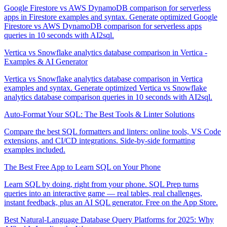
Google Firestore vs AWS DynamoDB comparison for serverless
apps in Firestore examples and syntax. Generate optimized Google
Firestore vs AWS DynamoDB comparison for serverless apps
queries in 10 seconds with AI2sql.
Vertica vs Snowflake analytics database comparison in Vertica -
Examples & AI Generator
Vertica vs Snowflake analytics database comparison in Vertica
examples and syntax. Generate optimized Vertica vs Snowflake
analytics database comparison queries in 10 seconds with AI2sql.
Auto-Format Your SQL: The Best Tools & Linter Solutions
Compare the best SQL formatters and linters: online tools, VS Code
extensions, and CI/CD integrations. Side-by-side formatting
examples included.
The Best Free App to Learn SQL on Your Phone
Learn SQL by doing, right from your phone. SQL Prep turns
queries into an interactive game — real tables, real challenges,
instant feedback, plus an AI SQL generator. Free on the App Store.
Best Natural-Language Database Query Platforms for 2025: Why