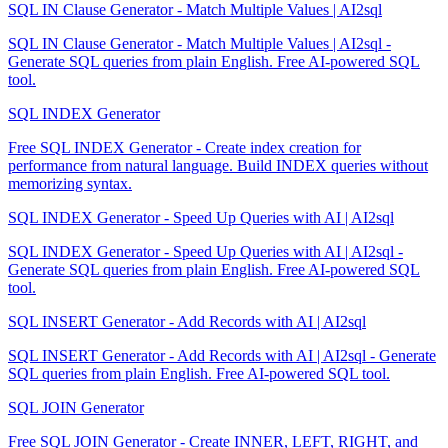
SQL IN Clause Generator - Match Multiple Values | AI2sql
SQL IN Clause Generator - Match Multiple Values | AI2sql -
Generate SQL queries from plain English. Free AI-powered SQL
tool.
SQL INDEX Generator
Free SQL INDEX Generator - Create index creation for
performance from natural language. Build INDEX queries without
memorizing syntax.
SQL INDEX Generator - Speed Up Queries with AI | AI2sql
SQL INDEX Generator - Speed Up Queries with AI | AI2sql -
Generate SQL queries from plain English. Free AI-powered SQL
tool.
SQL INSERT Generator - Add Records with AI | AI2sql
SQL INSERT Generator - Add Records with AI | AI2sql - Generate
SQL queries from plain English. Free AI-powered SQL tool.
SQL JOIN Generator
Free SQL JOIN Generator - Create INNER, LEFT, RIGHT, and