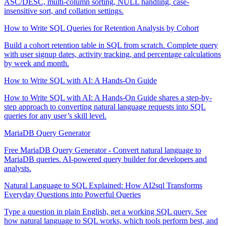
ASC/DESC, multi-column sorting, NULL handling, case-
insensitive sort, and collation settings.
How to Write SQL Queries for Retention Analysis by Cohort
Build a cohort retention table in SQL from scratch. Complete query
with user signup dates, activity tracking, and percentage calculations
by week and month.
How to Write SQL with AI: A Hands-On Guide
How to Write SQL with AI: A Hands-On Guide shares a step-by-
step approach to converting natural language requests into SQL
queries for any user’s skill level.
MariaDB Query Generator
Free MariaDB Query Generator - Convert natural language to
MariaDB queries. AI-powered query builder for developers and
analysts.
Natural Language to SQL Explained: How AI2sql Transforms
Everyday Questions into Powerful Queries
Type a question in plain English, get a working SQL query. See
how natural language to SQL works, which tools perform best, and