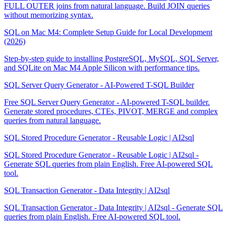
FULL OUTER joins from natural language. Build JOIN queries
without memorizing syntax.
SQL on Mac M4: Complete Setup Guide for Local Development
(2026)
Step-by-step guide to installing PostgreSQL, MySQL, SQL Server,
and SQLite on Mac M4 Apple Silicon with performance tips.
SQL Server Query Generator - AI-Powered T-SQL Builder
Free SQL Server Query Generator - AI-powered T-SQL builder.
Generate stored procedures, CTEs, PIVOT, MERGE and complex
queries from natural language.
SQL Stored Procedure Generator - Reusable Logic | AI2sql
SQL Stored Procedure Generator - Reusable Logic | AI2sql -
Generate SQL queries from plain English. Free AI-powered SQL
tool.
SQL Transaction Generator - Data Integrity | AI2sql
SQL Transaction Generator - Data Integrity | AI2sql - Generate SQL
queries from plain English. Free AI-powered SQL tool.