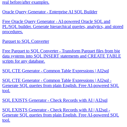
real before/after examples.
Oracle Query Generator - Enterprise AI SQL Builder
Free Oracle Query Generator - AI-powered Oracle SQL and
PL/SQL builder. Generate hierarchical queries, analytics, and stored
procedures.
Parquet to SQL Converter
Free Parquet to SQL Converter - Transform Parquet files from big
data systems into SQL INSERT statements and CREATE TABLE
scripts for any database.
SQL CTE Generator - Common Table Expressions | AI2sql
SQL CTE Generator - Common Table Expressions | AI2sql -
Generate SQL queries from plain English. Free AI-powered SQL
tool.
SQL EXISTS Generator - Check Records with AI | AI2sql
SQL EXISTS Generator - Check Records with AI | AI2sql -
Generate SQL queries from plain English. Free AI-powered SQL
tool.