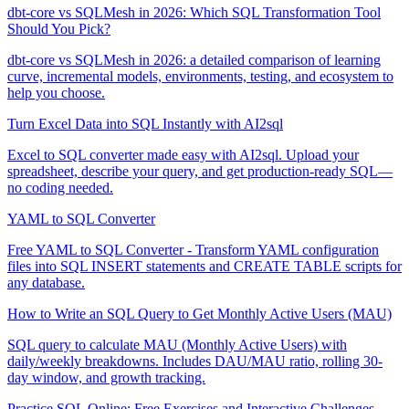
dbt-core vs SQLMesh in 2026: Which SQL Transformation Tool
Should You Pick?
dbt-core vs SQLMesh in 2026: a detailed comparison of learning
curve, incremental models, environments, testing, and ecosystem to
help you choose.
Turn Excel Data into SQL Instantly with AI2sql
Excel to SQL converter made easy with AI2sql. Upload your
spreadsheet, describe your query, and get production-ready SQL—
no coding needed.
YAML to SQL Converter
Free YAML to SQL Converter - Transform YAML configuration
files into SQL INSERT statements and CREATE TABLE scripts for
any database.
How to Write an SQL Query to Get Monthly Active Users (MAU)
SQL query to calculate MAU (Monthly Active Users) with
daily/weekly breakdowns. Includes DAU/MAU ratio, rolling 30-
day window, and growth tracking.
Practice SQL Online: Free Exercises and Interactive Challenges