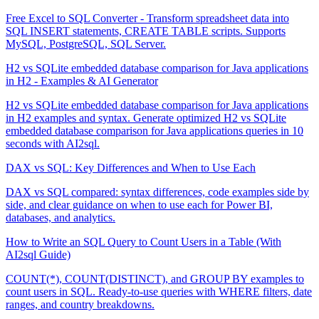
Free Excel to SQL Converter - Transform spreadsheet data into
SQL INSERT statements, CREATE TABLE scripts. Supports
MySQL, PostgreSQL, SQL Server.
H2 vs SQLite embedded database comparison for Java applications
in H2 - Examples & AI Generator
H2 vs SQLite embedded database comparison for Java applications
in H2 examples and syntax. Generate optimized H2 vs SQLite
embedded database comparison for Java applications queries in 10
seconds with AI2sql.
DAX vs SQL: Key Differences and When to Use Each
DAX vs SQL compared: syntax differences, code examples side by
side, and clear guidance on when to use each for Power BI,
databases, and analytics.
How to Write an SQL Query to Count Users in a Table (With
AI2sql Guide)
COUNT(*), COUNT(DISTINCT), and GROUP BY examples to
count users in SQL. Ready-to-use queries with WHERE filters, date
ranges, and country breakdowns.