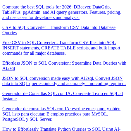
Compare the best SQL tools for 2026: DBeaver, DataGrip,
TablePlus, pgAdmin, and AI query generators. Features, pricing,
and use cases for developers and analysts.
CSV to SQL Converter - Transform CSV Data into Database
Queries
Free CSV to SQL Converter - Transform CSV files into SQL
INSERT statements, CREATE TABLE scripts, and bulk import
commands for all major databases.
Effortless JSON to SQL Conversion: Streamline Data Queries with
AI2sql
JSON to SQL conversion made easy with AI2sql. Convert JSON
data into SQL queries quickly and accurately—no coding required.
Generador de Consultas SQL con IA: Convierte Texto en SQL al
Instante
Generador de consultas SQL con IA: escribe en espanol y obtén
SQL listo para ejecutar. Ejemplos practicos para MySQL,
PostgreSQL y SQL Server.
How to Effortlessly Translate Python Queries to SQL Using AI-