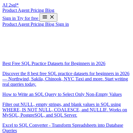
AI
2sql*
Product
Agent
Pricing
Blog
Sign in
Try for free
Product
Agent
Pricing
Blog
Sign in
Blog
SQL guides, AI query tips and database deep-dives.
Best Free SQL Practice Datasets for Beginners in 2026
Discover the 8 best free SQL practice datasets for beginners in 2026
— Northwind, Sakila, Chinook, NYC Taxi and more. Start writing
real queries today.
How to Write an SQL Query to Select Only Non-Empty Values
Filter out NULL, empty strings, and blank values in SQL using
WHERE, IS NOT NULL, COALESCE, and NULLIF. Works on
MySQL, PostgreSQL, and SQL Server.
Excel to SQL Converter - Transform Spreadsheets into Database
Queries