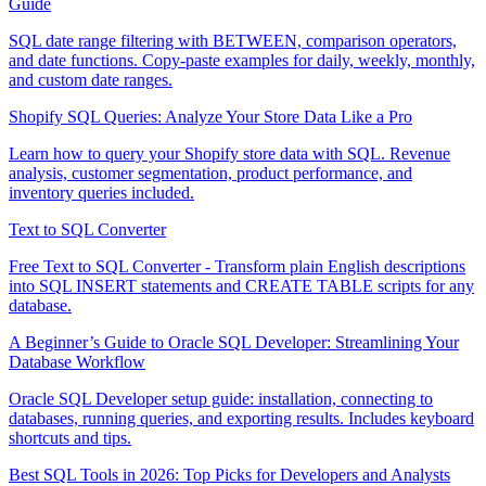
Guide
SQL date range filtering with BETWEEN, comparison operators,
and date functions. Copy-paste examples for daily, weekly, monthly,
and custom date ranges.
Shopify SQL Queries: Analyze Your Store Data Like a Pro
Learn how to query your Shopify store data with SQL. Revenue
analysis, customer segmentation, product performance, and
inventory queries included.
Text to SQL Converter
Free Text to SQL Converter - Transform plain English descriptions
into SQL INSERT statements and CREATE TABLE scripts for any
database.
A Beginner’s Guide to Oracle SQL Developer: Streamlining Your
Database Workflow
Oracle SQL Developer setup guide: installation, connecting to
databases, running queries, and exporting results. Includes keyboard
shortcuts and tips.
Best SQL Tools in 2026: Top Picks for Developers and Analysts