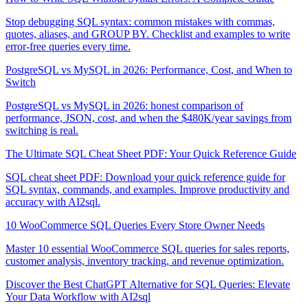
Stop debugging SQL syntax: common mistakes with commas,
quotes, aliases, and GROUP BY. Checklist and examples to write
error-free queries every time.
PostgreSQL vs MySQL in 2026: Performance, Cost, and When to
Switch
PostgreSQL vs MySQL in 2026: honest comparison of
performance, JSON, cost, and when the $480K/year savings from
switching is real.
The Ultimate SQL Cheat Sheet PDF: Your Quick Reference Guide
SQL cheat sheet PDF: Download your quick reference guide for
SQL syntax, commands, and examples. Improve productivity and
accuracy with AI2sql.
10 WooCommerce SQL Queries Every Store Owner Needs
Master 10 essential WooCommerce SQL queries for sales reports,
customer analysis, inventory tracking, and revenue optimization.
Discover the Best ChatGPT Alternative for SQL Queries: Elevate
Your Data Workflow with AI2sql