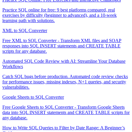
Practice SQL online for free: 9 best platforms compared, real
exercises by difficulty (beginner to advanced), and a 10-week
learning path with solutions.
XML to SQL Converter
Free XML to SQL Converter - Transform XML files and SOAP
responses into SQL INSERT statements and CREATE TABLE
scripts for any database.
Automated SQL Code Review with AI: Streamline Your Database
Workflows
Catch SQL bugs before production. Automated code review checks
for performance issues, missing indexes, N+1 queries, and security
vulnerabilities.
Google Sheets to SQL Converter
Free Google Sheets to SQL Converter - Transform Google Sheets
data into SQL INSERT statements and CREATE TABLE scripts for
any database.
How to Write SQL Queries to Filter by Date Range: A Beginner’s