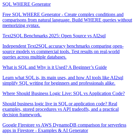
SQL WHERE Generator
Free SQL WHERE Generator - Create complex conditions and
comparisons from natural language. Build WHERE queries without
memorizing syntax.
Text2SQL Benchmarks 2025: Open Source vs AI2sql
Independent Text2SQL accuracy benchmarks comparing open-
source models vs commercial tools. Test results on real-world
queries across multiple databases.
What is SQL and Why is it Used? A Beginner’s Guide
Learn what SQL is, its main uses, and how AI tools like AI2sql
simplify SQL writing for beginners and professionals alike.
Where Should Business Logic Live: SQL vs Application Code?
Should business logic live in SQL or application code? Real
examples, stored procedures vs API tradeoffs, and a practical
decision framework.
Google Firestore vs AWS DynamoDB comparison for serverless
apps in Firestore - Examples & AI Generator