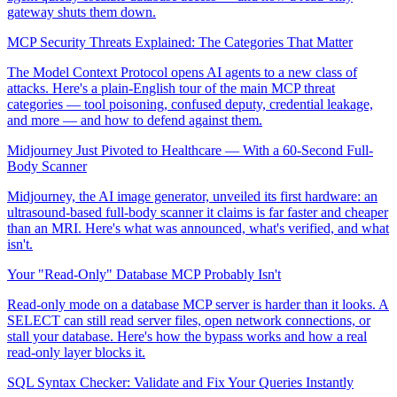
gateway shuts them down.
MCP Security Threats Explained: The Categories That Matter
The Model Context Protocol opens AI agents to a new class of
attacks. Here's a plain-English tour of the main MCP threat
categories — tool poisoning, confused deputy, credential leakage,
and more — and how to defend against them.
Midjourney Just Pivoted to Healthcare — With a 60-Second Full-
Body Scanner
Midjourney, the AI image generator, unveiled its first hardware: an
ultrasound-based full-body scanner it claims is far faster and cheaper
than an MRI. Here's what was announced, what's verified, and what
isn't.
Your "Read-Only" Database MCP Probably Isn't
Read-only mode on a database MCP server is harder than it looks. A
SELECT can still read server files, open network connections, or
stall your database. Here's how the bypass works and how a real
read-only layer blocks it.
SQL Syntax Checker: Validate and Fix Your Queries Instantly